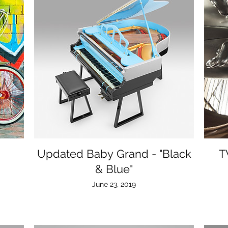
Updated Baby Grand - "Black
T
& Blue"
June 23, 2019