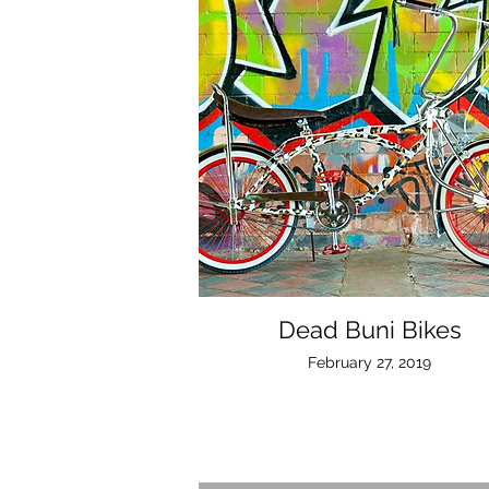
Dead Buni Bikes
February 27, 2019