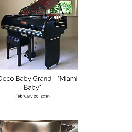
 Deco Baby Grand - "Miami
Baby"
February 20, 2019