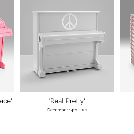
ace"
"Real Pretty"
December 14th 2021