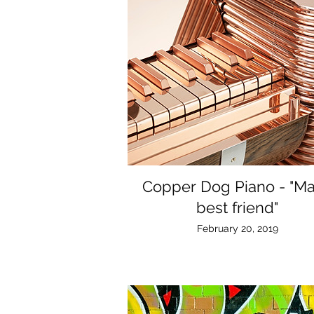
Copper Dog Piano - "M
best friend"
February 20, 2019