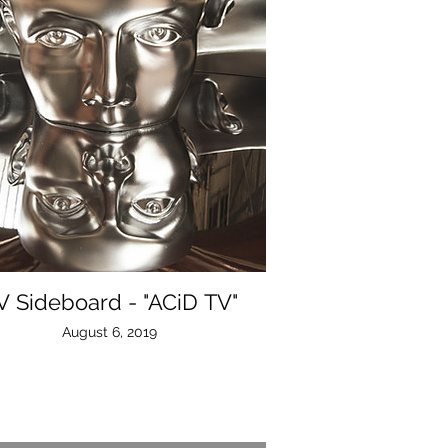
V Sideboard - "ACiD TV"
August 6, 2019