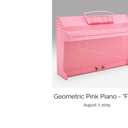
Geometric Pink Piano - "F
August 7, 2019