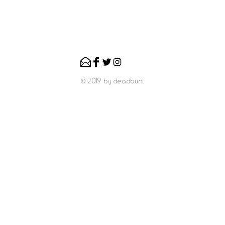
© 2019 by deadbuni