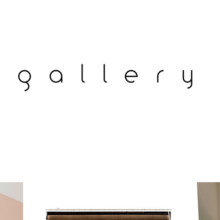
gallery