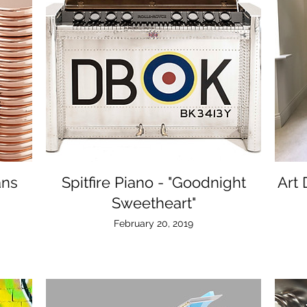
ans
Spitfire Piano - "Goodnight
Art
Sweetheart"
February 20, 2019