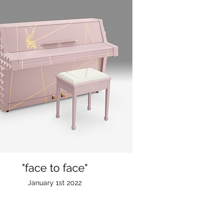
"face to face"
January 1st 2022